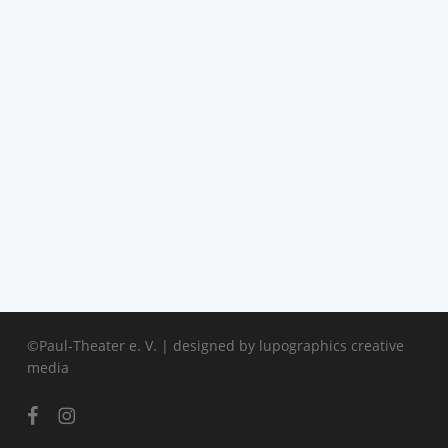
©Paul-Theater e. V. | designed by
lupographics creative
media
facebook
instagram