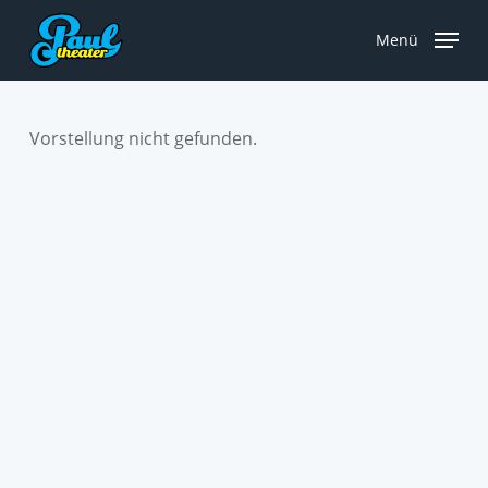
Skip
to
Menü
main
content
Vorstellung nicht gefunden.